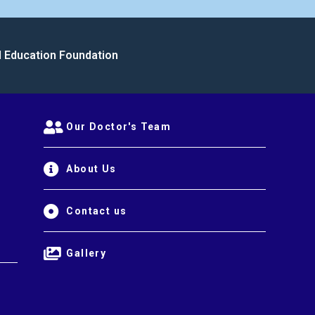
l Education Foundation
Our Doctor's Team
About Us
Contact us
Gallery