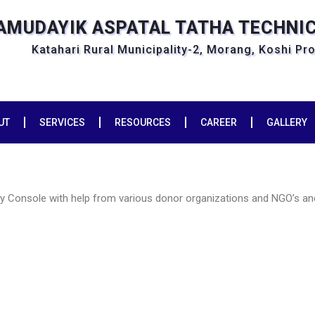
SAMUDAYIK ASPATAL TATHA TECHNI
Katahari Rural Municipality-2, Morang, Koshi Pr
UT
SERVICES
RESOURCES
CAREER
GALLERY
py Console with help from various donor organizations and NGO’s an