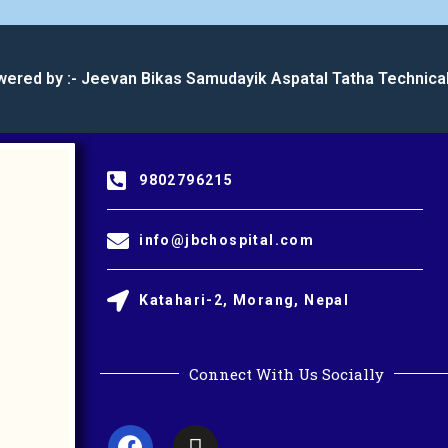
wered by :- Jeevan Bikas Samudayik Aspatal Tatha Technica
9802796215
info@jbchospital.com
Katahari-2, Morang, Nepal
Connect With Us Socially