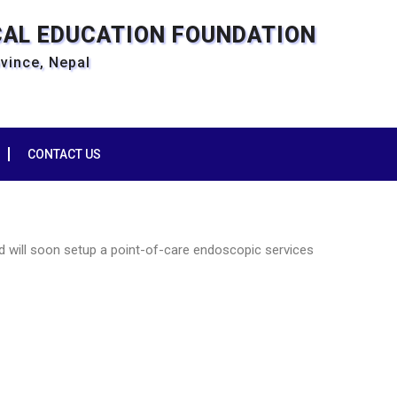
CAL EDUCATION FOUNDATION
ovince, Nepal
CONTACT US
d will soon setup a point-of-care endoscopic services