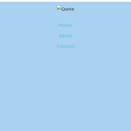
Home
About
Contact