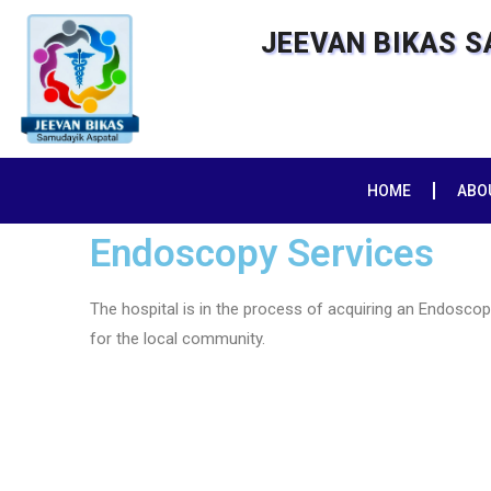
JEEVAN BIKAS 
HOME
ABO
Endoscopy Services
The hospital is in the process of acquiring an Endosco
for the local community.