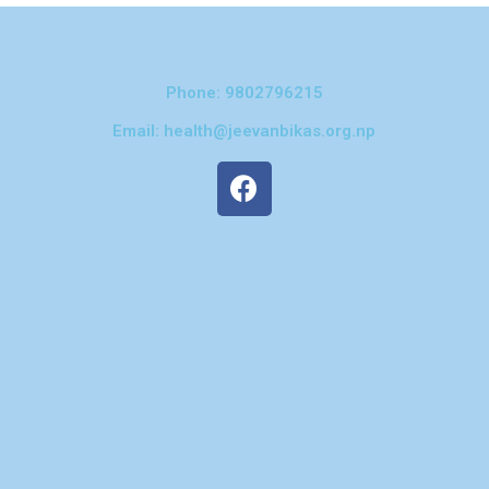
Phone: 9802796215
Email: health@jeevanbikas.org.np