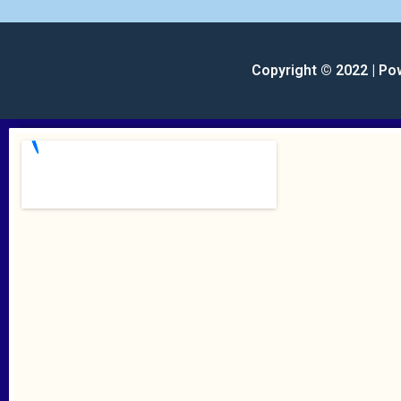
Copyright © 2022 | Po